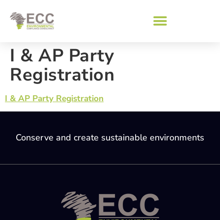
I & AP Party
Registration
I & AP Party Registration
Conserve and create sustainable environments