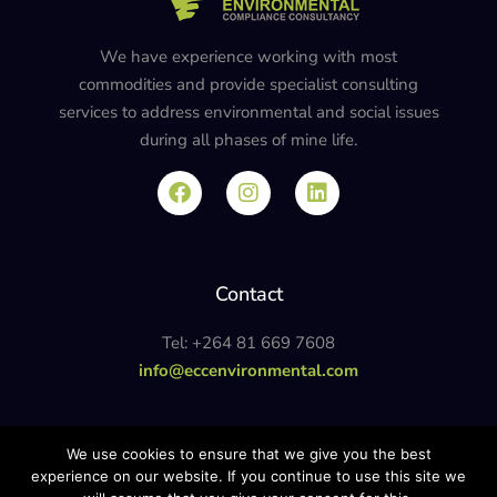
We have experience working with most
commodities and provide specialist consulting
services to address environmental and social issues
during all phases of mine life.
Contact
Tel: +264 81 669 7608
info@eccenvironmental.com
Privacy Policy
We use cookies to ensure that we give you the best
experience on our website. If you continue to use this site we