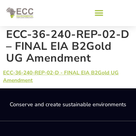
ECC-36-240-REP-02-D
– FINAL EIA B2Gold
UG Amendment
ECC-36-240-REP-02-D - FINAL EIA B2Gold UG
Amendment
Conserve and create sustainable environments