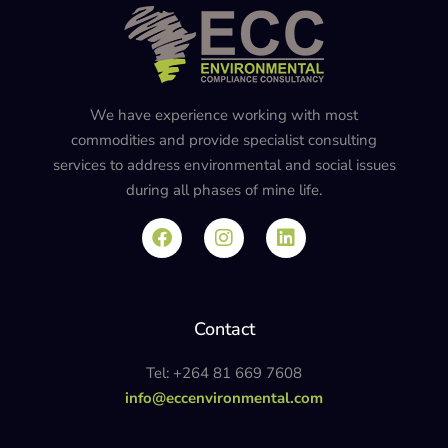
We have experience working with most
commodities and provide specialist consulting
services to address environmental and social issues
during all phases of mine life.
Contact
Tel: +264 81 669 7608
info@eccenvironmental.com