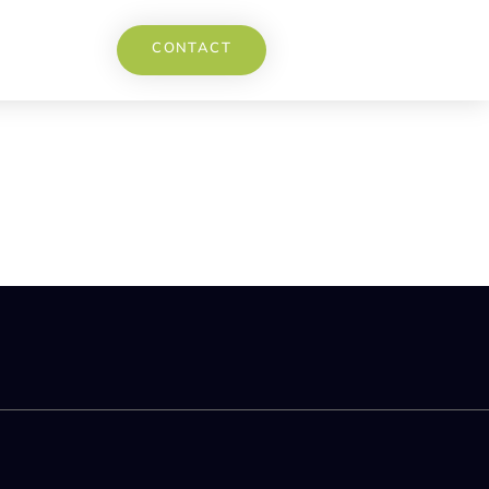
CONTACT