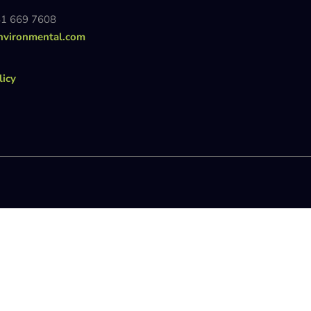
81 669 7608
nvironmental.com
licy