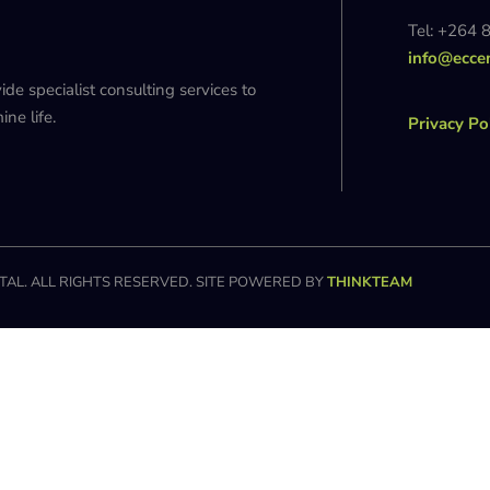
Tel: +264 
info@ecce
 specialist consulting services to
ne life.
Privacy Po
AL. ALL RIGHTS RESERVED. SITE POWERED BY
THINKTEAM