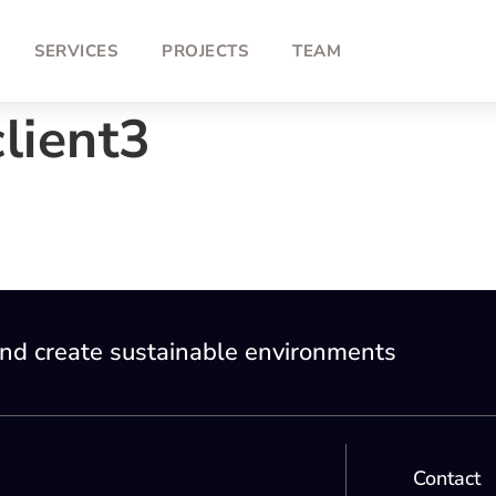
SERVICES
PROJECTS
TEAM
lient3
nd create sustainable environments
Contact