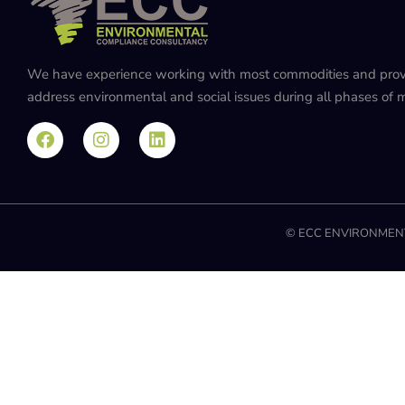
We have experience working with most commodities and provide
address environmental and social issues during all phases of mi
© ECC ENVIRONMENT