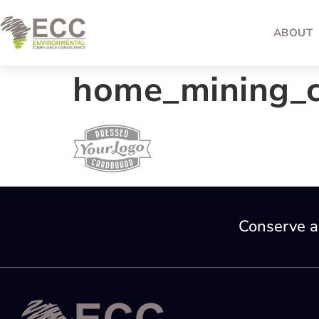
ABOUT
home_mining_c
Conserve a