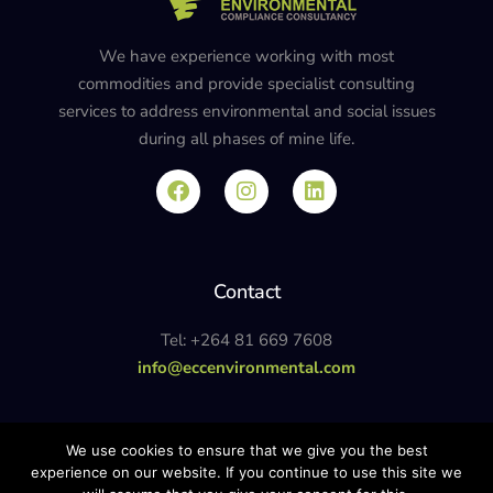
We have experience working with most
commodities and provide specialist consulting
services to address environmental and social issues
during all phases of mine life.
Contact
Tel: +264 81 669 7608
info@eccenvironmental.com
Privacy Policy
We use cookies to ensure that we give you the best
experience on our website. If you continue to use this site we