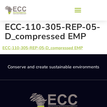
ECC-110-305-REP-05-
D_compressed EMP
ECC-110-305-REP-05-D_compressed EMP
Conserve and create sustainable environments