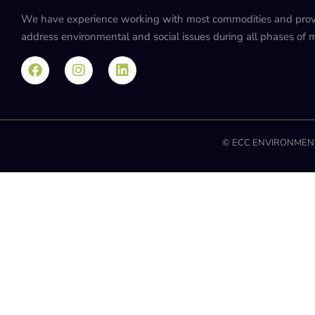
We have experience working with most commodities and provide
address environmental and social issues during all phases of mi
© ECC ENVIRONMENT