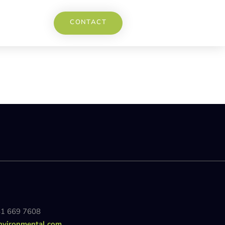
CONTACT
81 669 7608
nvironmental.com