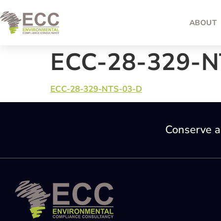
ABOUT
ECC-28-329-N
ECC-28-329-NTS-03-D
Conserve a