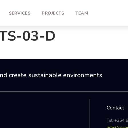
SERVICES
PROJECTS
TEAM
TS-03-D
nd create sustainable environments
Contact
Tel: +264 
info@ecce