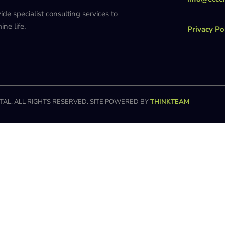
 specialist consulting services to
ne life.
Privacy Po
AL. ALL RIGHTS RESERVED. SITE POWERED BY
THINKTEAM