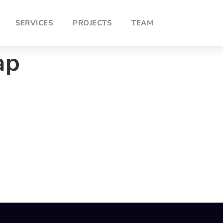
SERVICES
PROJECTS
TEAM
ap