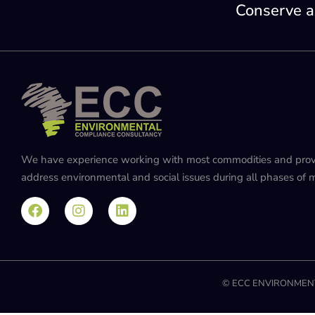
Conserve a
We have experience working with most commodities and provide
address environmental and social issues during all phases of mi
© ECC ENVIRONMENT