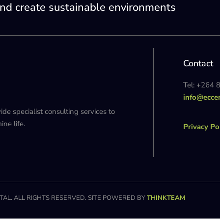
nd create sustainable environments
Contact
Tel: +264 
info@ecce
 specialist consulting services to
ne life.
Privacy Po
AL. ALL RIGHTS RESERVED. SITE POWERED BY
THINKTEAM