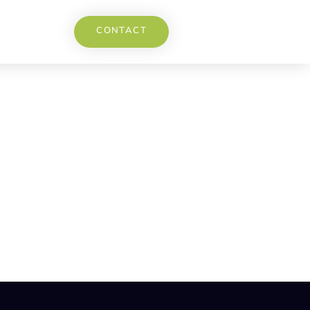
CONTACT