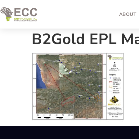
ABOUT
B2Gold EPL M