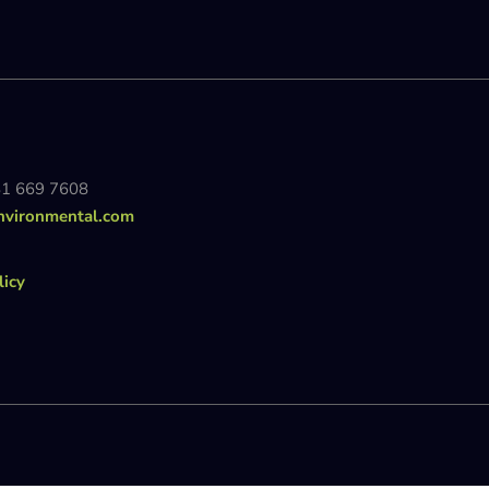
81 669 7608
nvironmental.com
licy