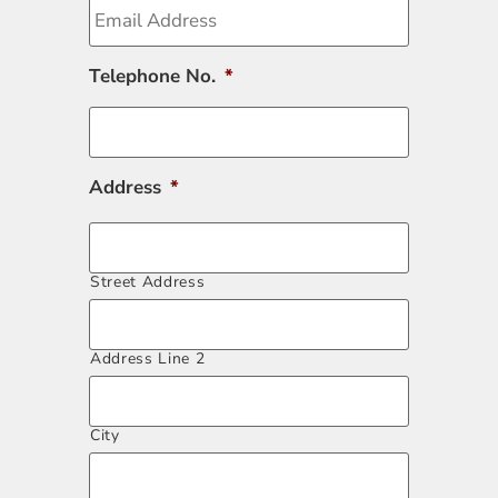
Telephone No.
*
Address
*
Street Address
Address Line 2
City