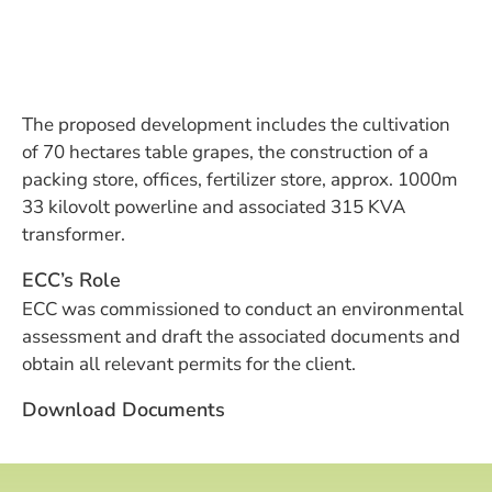
The proposed development includes the cultivation
of 70 hectares table grapes, the construction of a
packing store, offices, fertilizer store, approx. 1000m
33 kilovolt powerline and associated 315 KVA
transformer.
ECC’s Role
ECC was commissioned to conduct an environmental
assessment and draft the associated documents and
obtain all relevant permits for the client.
Download Documents