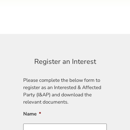
Register an Interest
Please complete the below form to
register as an Interested & Affected
Party (I&AP) and download the
relevant documents.
Name
*