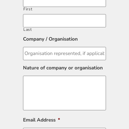
First
Last
Company / Organisation
Nature of company or organisation
Email Address
*