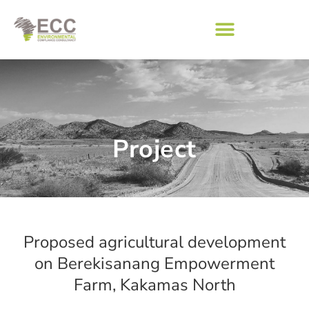
Project
Proposed agricultural development
on Berekisanang Empowerment
Farm, Kakamas North