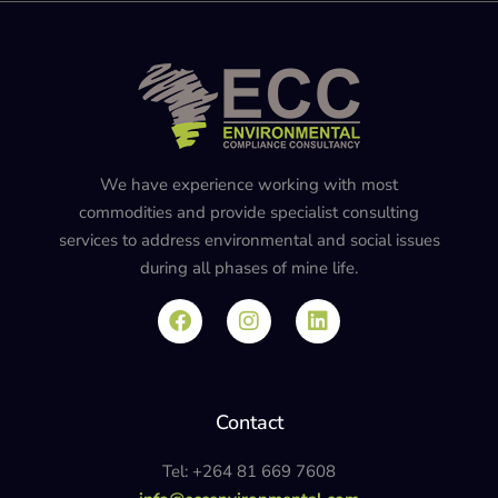
We have experience working with most
commodities and provide specialist consulting
services to address environmental and social issues
during all phases of mine life.
Contact
Tel: +264 81 669 7608