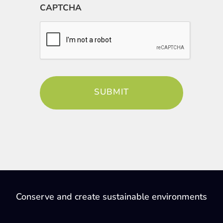
CAPTCHA
Conserve and create sustainable environments