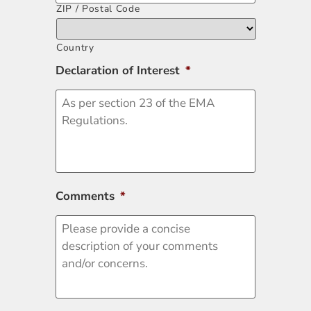
ZIP / Postal Code
Country
Declaration of Interest
*
Comments
*