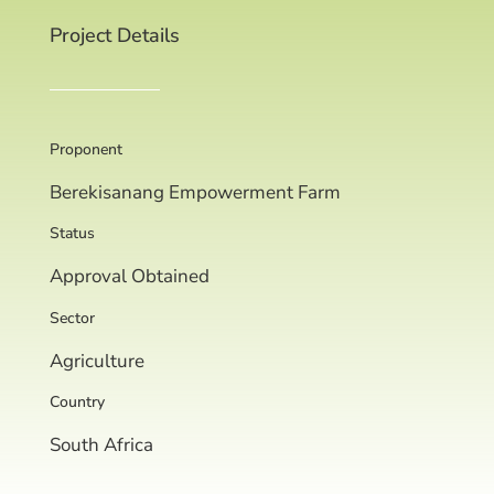
Project Details
Proponent
Berekisanang Empowerment Farm
Status
Approval Obtained
Sector
Agriculture
Country
South Africa