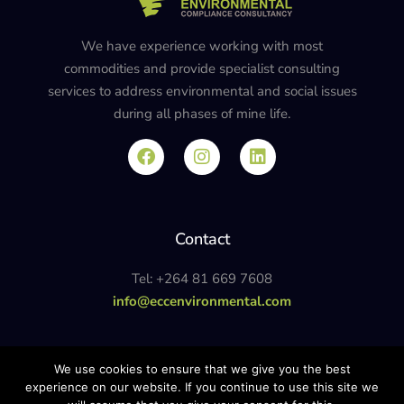
We have experience working with most
commodities and provide specialist consulting
services to address environmental and social issues
during all phases of mine life.
Contact
Tel: +264 81 669 7608
info@eccenvironmental.com
Privacy Policy
We use cookies to ensure that we give you the best
experience on our website. If you continue to use this site we