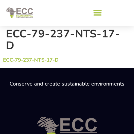
ECC-79-237-NTS-17-
D
ECC-79-237-NTS-17-D
Conserve and create sustainable environments