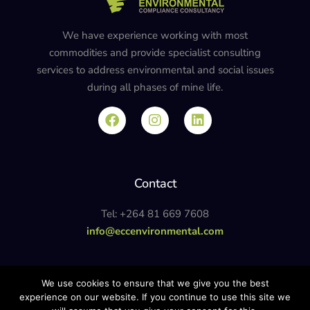
We have experience working with most
commodities and provide specialist consulting
services to address environmental and social issues
during all phases of mine life.
Contact
Tel: +264 81 669 7608
info@eccenvironmental.com
Privacy Policy
We use cookies to ensure that we give you the best
experience on our website. If you continue to use this site we