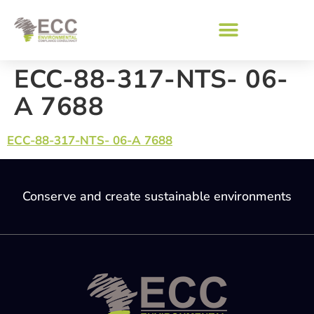
ECC-88-317-NTS- 06-
A 7688
ECC-88-317-NTS- 06-A 7688
Conserve and create sustainable environments