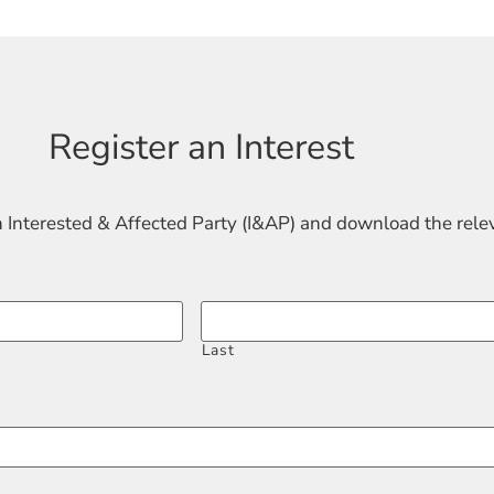
Register an Interest
n Interested & Affected Party (I&AP) and download the rel
Last