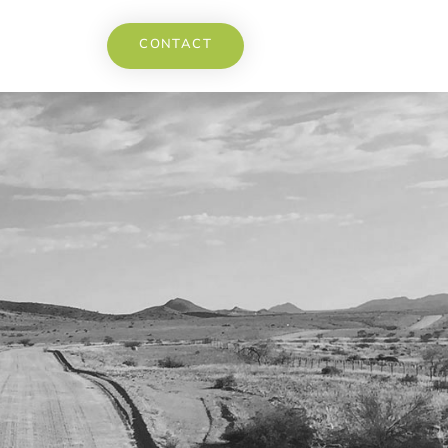
CONTACT