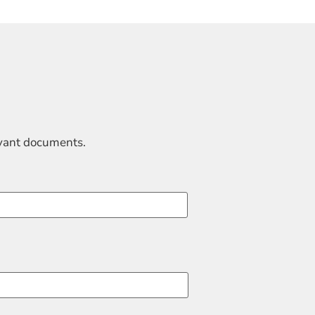
evant documents.