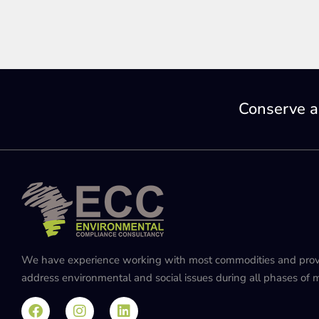
Conserve a
We have experience working with most commodities and provide
address environmental and social issues during all phases of mi