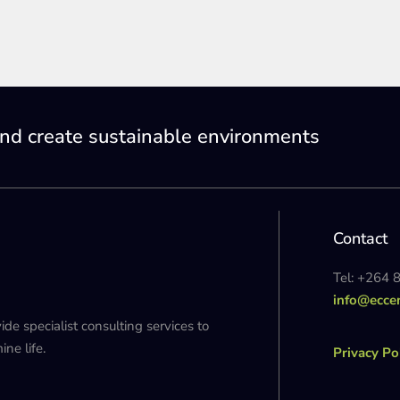
nd create sustainable environments
Contact
Tel: +264 
info@ecce
 specialist consulting services to
ne life.
Privacy Po