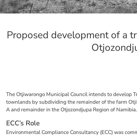
Proposed development of a tr
Otjozondj
The Otjiwarongo Municipal Council intends to develop T
townlands by subdividing the remainder of the farm Otj
A and remainder in the Otjozondjupa Region of Namibia.
ECC’s Role
Environmental Compliance Consultancy (ECC) was comm