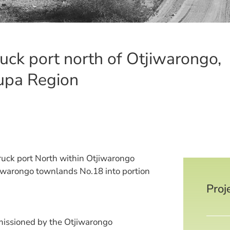
uck port north of Otjiwarongo,
upa Region
ruck port North within Otjiwarongo
iwarongo townlands No.18 into portion
Proj
issioned by the Otjiwarongo