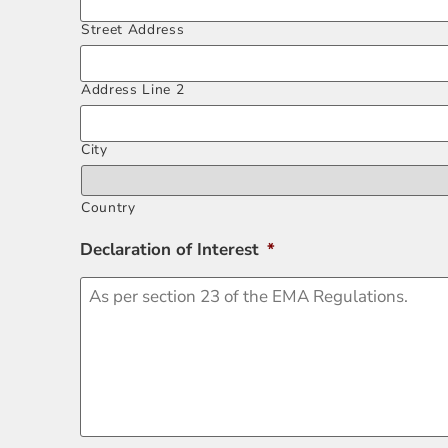
Street Address
Address Line 2
City
Country
Declaration of Interest
*