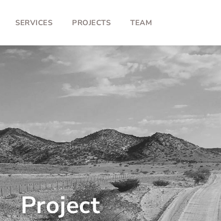
SERVICES
PROJECTS
TEAM
Project