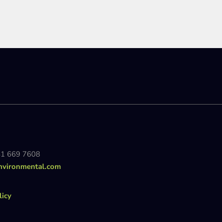
81 669 7608
nvironmental.com
licy