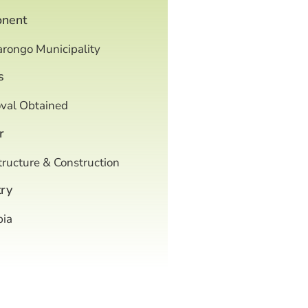
onent
arongo Municipality
s
val Obtained
r
tructure & Construction
ry
ia