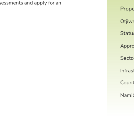
sessments and apply for an
Prop
Otjiw
Statu
Appro
Secto
Infras
Count
Namib