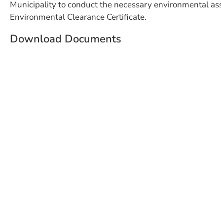
Municipality to conduct the necessary environmental as
Environmental Clearance Certificate.
Download Documents