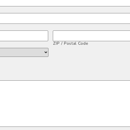
ZIP / Postal Code