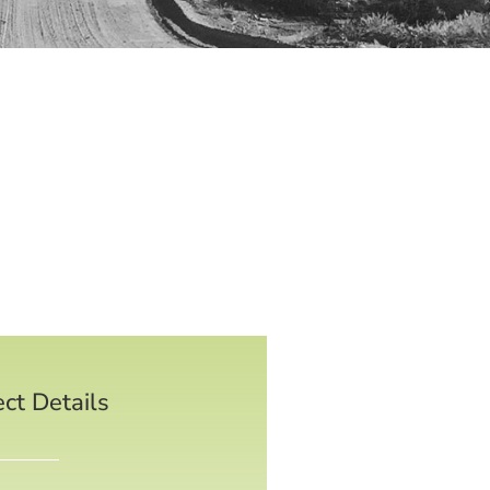
ect Details