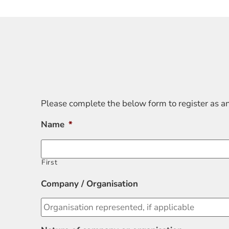
Please complete the below form to register as a
Name
*
First
Company / Organisation