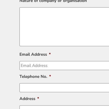
Nature of company or organisation
Email Address
*
Telephone No.
*
Address
*