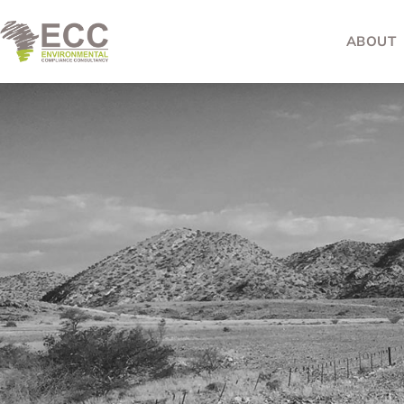
ABOUT