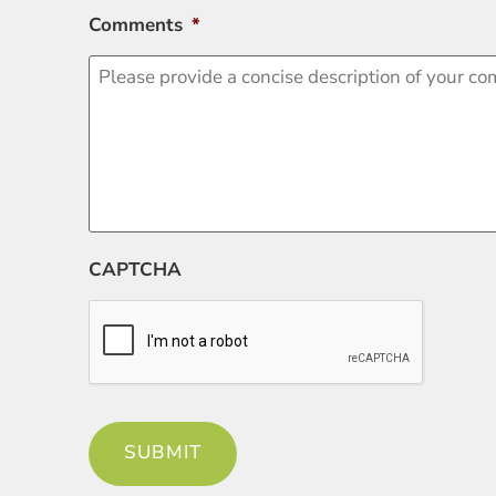
Comments
*
CAPTCHA