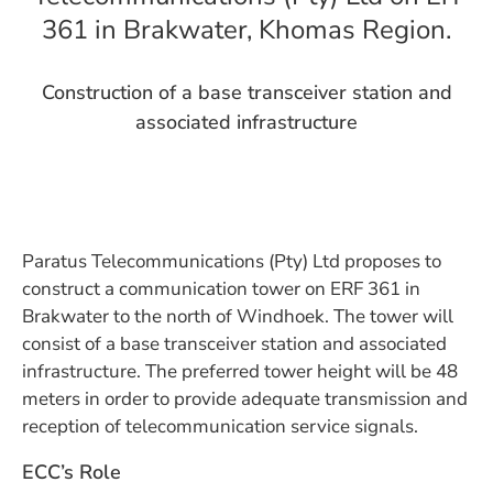
361 in Brakwater, Khomas Region.
Construction of a base transceiver station and
associated infrastructure
Paratus Telecommunications (Pty) Ltd proposes to
construct a communication tower on ERF 361 in
Brakwater to the north of Windhoek. The tower will
consist of a base transceiver station and associated
infrastructure. The preferred tower height will be 48
meters in order to provide adequate transmission and
reception of telecommunication service signals.
ECC’s Role