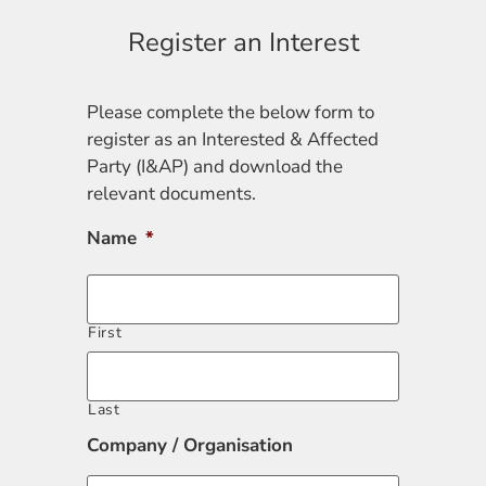
Register an Interest
Please complete the below form to
register as an Interested & Affected
Party (I&AP) and download the
relevant documents.
Name
*
First
Last
Company / Organisation