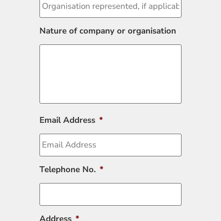
Nature of company or organisation
Email Address
*
Telephone No.
*
Address
*