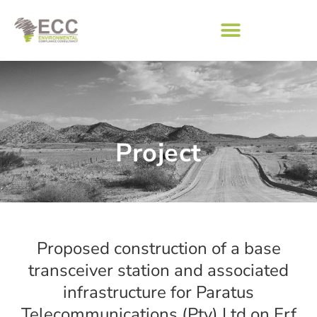
Project
Proposed construction of a base
transceiver station and associated
infrastructure for Paratus
Telecommunications (Pty) Ltd on Erf