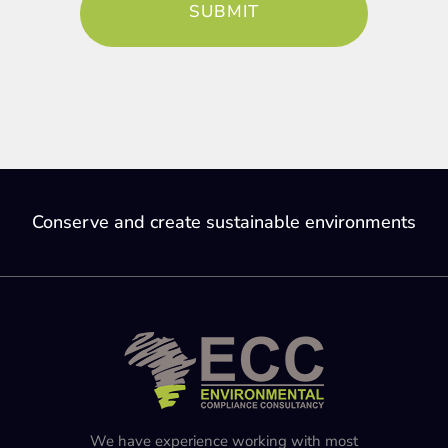
Conserve and create sustainable environments
We have experience working with most