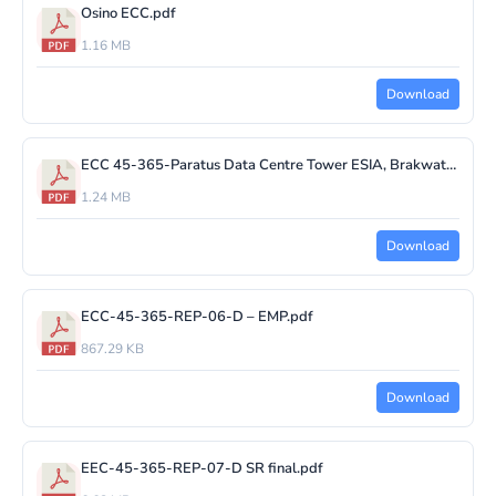
Osino ECC.pdf
1.16 MB
Download
ECC 45-365-Paratus Data Centre Tower ESIA, Brakwater.pdf
1.24 MB
Download
ECC-45-365-REP-06-D – EMP.pdf
867.29 KB
Download
EEC-45-365-REP-07-D SR final.pdf