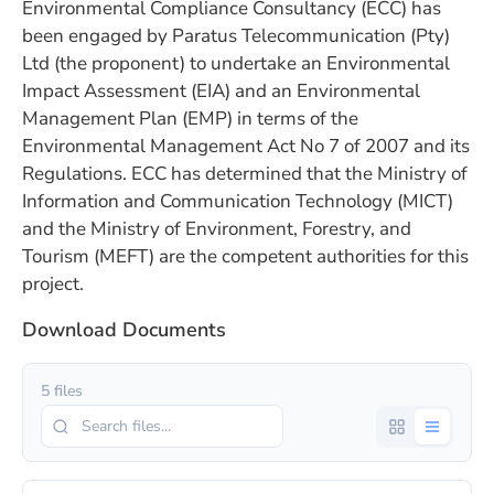
Environmental Compliance Consultancy (ECC) has
been engaged by Paratus Telecommunication (Pty)
Ltd (the proponent) to undertake an Environmental
Impact Assessment (EIA) and an Environmental
Management Plan (EMP) in terms of the
Environmental Management Act No 7 of 2007 and its
Regulations. ECC has determined that the Ministry of
Information and Communication Technology (MICT)
and the Ministry of Environment, Forestry, and
Tourism (MEFT) are the competent authorities for this
project.
Download Documents
5 files