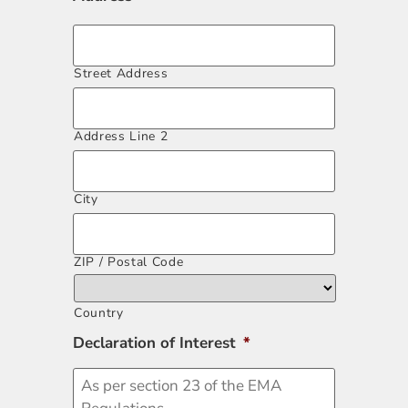
Street Address
Address Line 2
City
ZIP / Postal Code
Country
Declaration of Interest
*