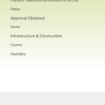
Paratus Telecommunications (Pty) Ltd
Status
Approval Obtained
Sector
Infrastructure & Construction
Country
Namibia