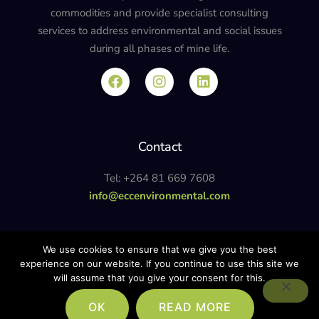
commodities and provide specialist consulting
services to address environmental and social issues
during all phases of mine life.
Contact
Tel: +264 81 669 7608
info@eccenvironmental.com
Privacy Policy
We use cookies to ensure that we give you the best
experience on our website. If you continue to use this site we
will assume that you give your consent for this.
© ECC ENVIRONMENTAL. ALL RIGHTS RESERVED. SITE POWERED BY
OK
READ MORE
THINKTEAM