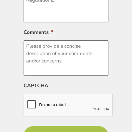
Comments
*
CAPTCHA