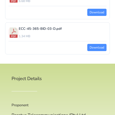
6.68 MB
Download
ECC-45-365-BID-03-D.pdf
1.34 MB
Download
Project Details
Proponent