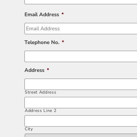
Email Address
*
Telephone No.
*
Address
*
Street Address
Address Line 2
City