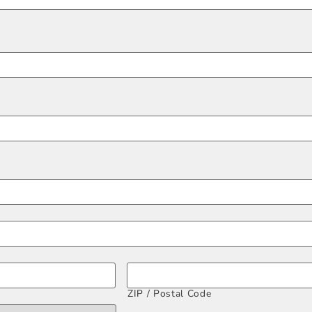
ZIP / Postal Code