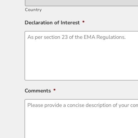
Country
Declaration of Interest
*
Comments
*