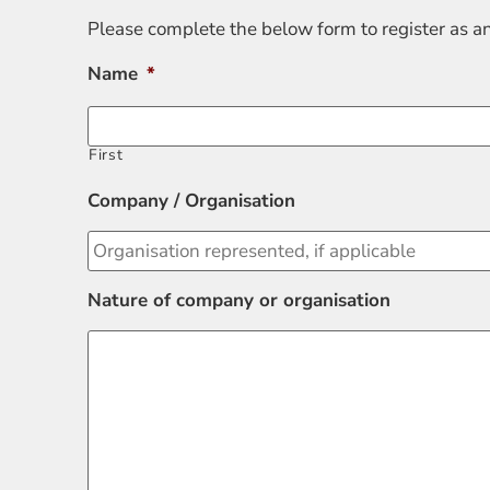
Please complete the below form to register as a
Name
*
First
Company / Organisation
Nature of company or organisation