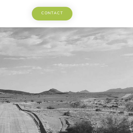
CONTACT