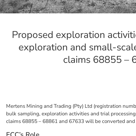
Proposed exploration activit
exploration and small-scale
claims 68855 –
Mertens Mining and Trading (Pty) Ltd (registration num
bulk sampling, exploration activities and trial processi
claims 68855 – 68861 and 67633 will be converted and 
ECC’s Role