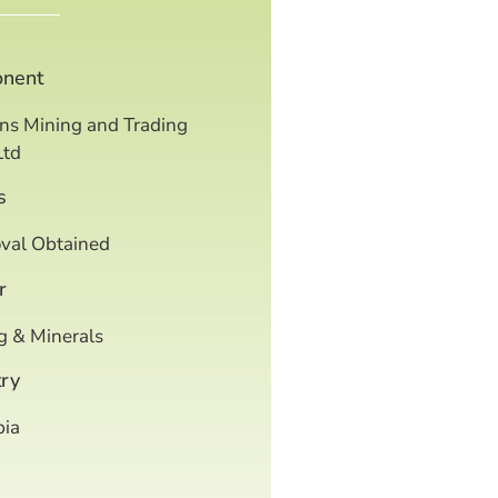
onent
ns Mining and Trading
Ltd
s
val Obtained
r
g & Minerals
ry
ia