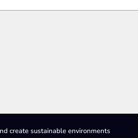
nd create sustainable environments