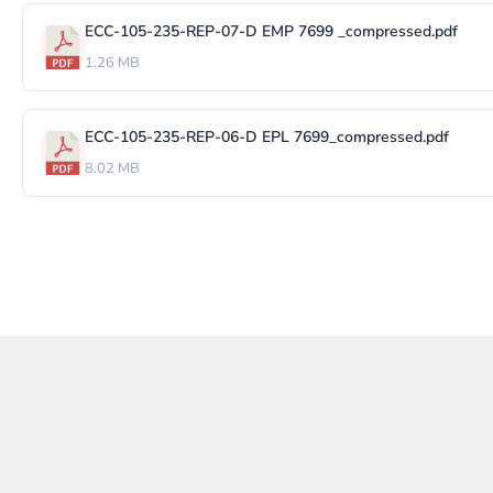
ECC-105-235-REP-07-D EMP 7699 _compressed.pdf
1.26 MB
ECC-105-235-REP-06-D EPL 7699_compressed.pdf
8.02 MB