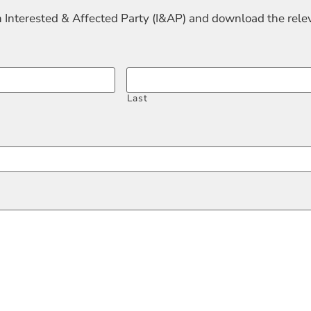
n Interested & Affected Party (I&AP) and download the rel
Last