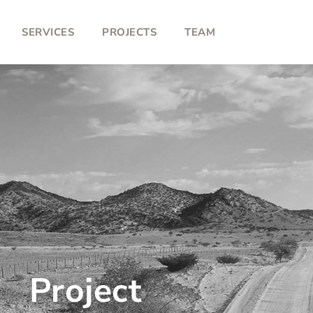
SERVICES
PROJECTS
TEAM
Project