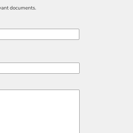
evant documents.