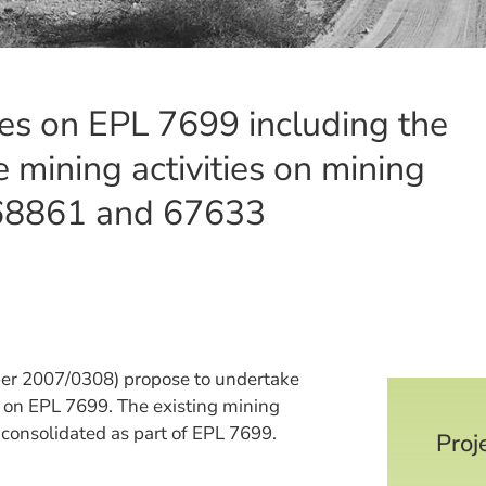
ies on EPL 7699 including the
 mining activities on mining
 68861 and 67633
ber 2007/0308) propose to undertake
ng on EPL 7699. The existing mining
consolidated as part of EPL 7699.
Proj