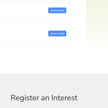
Download
Download
Register an Interest