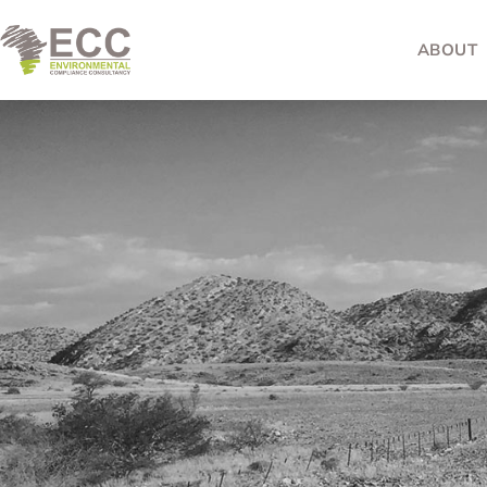
ABOUT