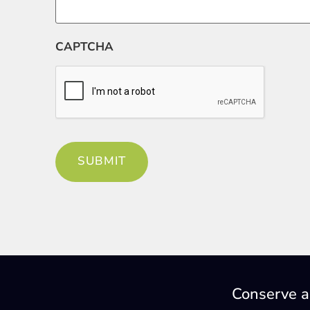
CAPTCHA
Conserve a