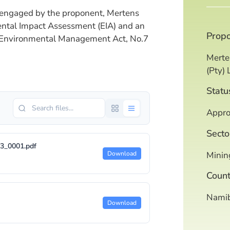
engaged by the proponent, Mertens
ental Impact Assessment (EIA) and an
Prop
 Environmental Management Act, No.7
Merte
(Pty) 
Statu
Appro
Secto
3_0001.pdf
Minin
Download
Count
Namib
Download