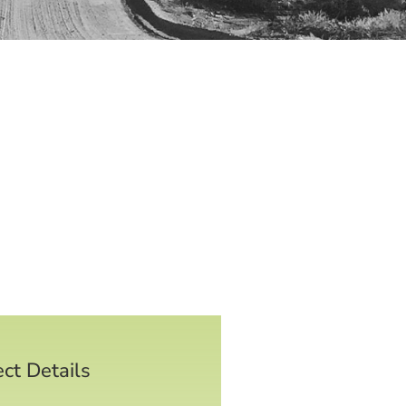
ect Details