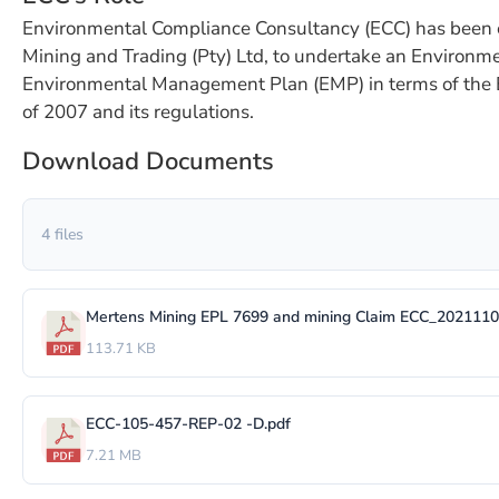
Environmental Compliance Consultancy (ECC) has been 
Mining and Trading (Pty) Ltd, to undertake an Environm
Environmental Management Plan (EMP) in terms of the
of 2007 and its regulations.
Download Documents
4 files
Mertens Mining EPL 7699 and mining Claim ECC_2021110
113.71 KB
ECC-105-457-REP-02 -D.pdf
7.21 MB