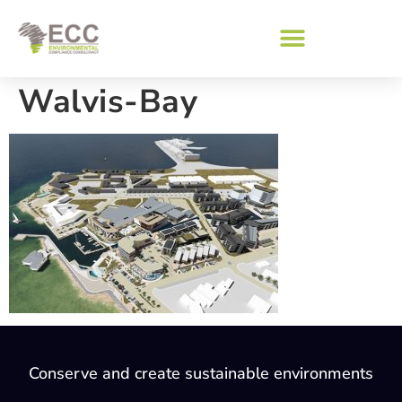
Walvis-Bay
Conserve and create sustainable environments