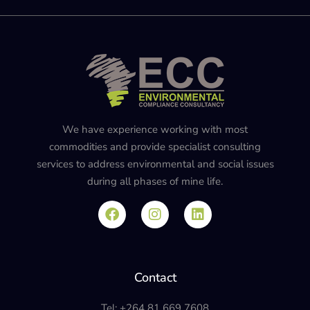
We have experience working with most
commodities and provide specialist consulting
services to address environmental and social issues
during all phases of mine life.
Contact
Tel: +264 81 669 7608