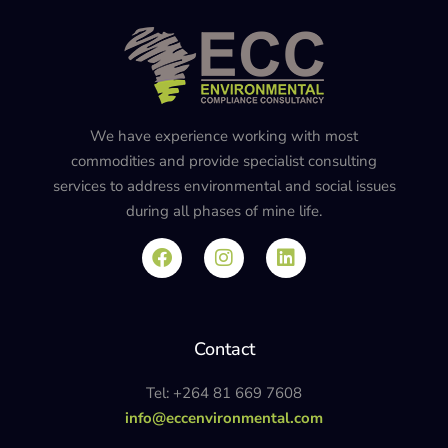
We have experience working with most
commodities and provide specialist consulting
services to address environmental and social issues
during all phases of mine life.
Contact
Tel: +264 81 669 7608
info@eccenvironmental.com