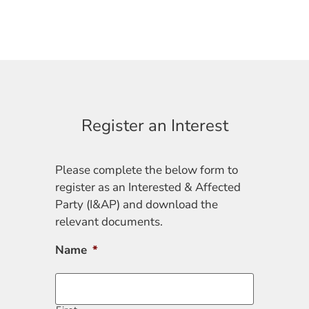
Register an Interest
Please complete the below form to
register as an Interested & Affected
Party (I&AP) and download the
relevant documents.
Name
*