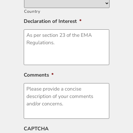
Country
Declaration of Interest
*
Comments
*
CAPTCHA