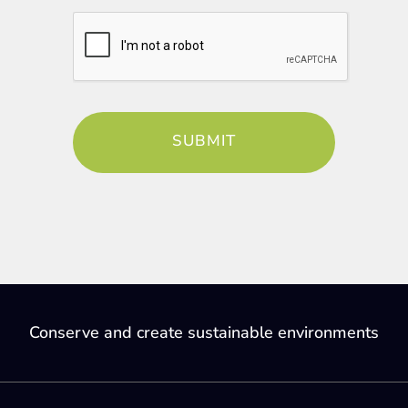
Conserve and create sustainable environments