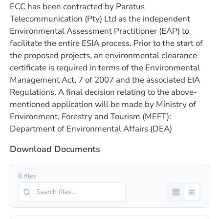
ECC has been contracted by Paratus
Telecommunication (Pty) Ltd as the independent
Environmental Assessment Practitioner (EAP) to
facilitate the entire ESIA process. Prior to the start of
the proposed projects, an environmental clearance
certificate is required in terms of the Environmental
Management Act, 7 of 2007 and the associated EIA
Regulations. A final decision relating to the above-
mentioned application will be made by Ministry of
Environment, Forestry and Tourism (MEFT):
Department of Environmental Affairs (DEA)
Download Documents
6 files