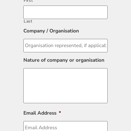
First
Last
Company / Organisation
Nature of company or organisation
Email Address
*