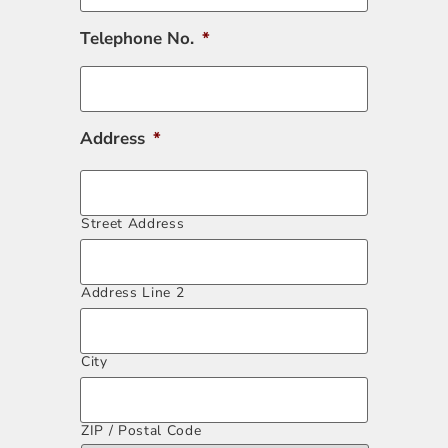
Telephone No.
*
Address
*
Street Address
Address Line 2
City
ZIP / Postal Code