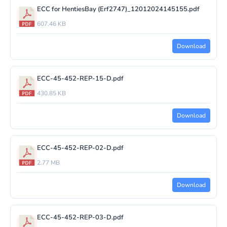
ECC for HentiesBay (Erf2747)_12012024145155.pdf
607.46 KB
Download
ECC-45-452-REP-15-D.pdf
430.85 KB
Download
ECC-45-452-REP-02-D.pdf
2.77 MB
Download
ECC-45-452-REP-03-D.pdf