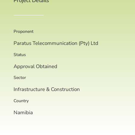
Project Details
Proponent
Paratus Telecommunication (Pty) Ltd
Status
Approval Obtained
Sector
Infrastructure & Construction
Country
Namibia