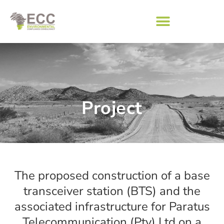
Project
The proposed construction of a base
transceiver station (BTS) and the
associated infrastructure for Paratus
Telecommunication (Pty) Ltd on a