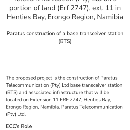
portion of land (Erf 2747), ext. 11 in
Henties Bay, Erongo Region, Namibia
Paratus construction of a base transceiver station
(BTS)
The proposed project is the construction of Paratus
Telecommunication (Pty) Ltd base transceiver station
(BTS) and associated infrastructure that will be
located on Extension 11 ERF 2747, Henties Bay,
Erongo Region, Namibia. Paratus Telecommunication
(Pty) Ltd.
ECC’s Role