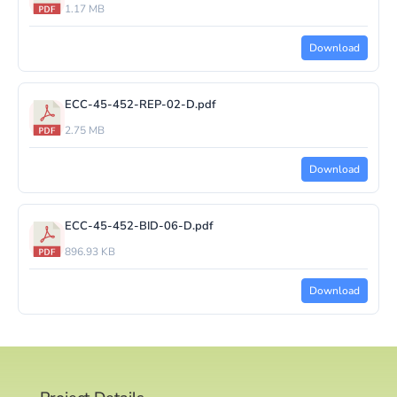
1.17 MB
Download
ECC-45-452-REP-02-D.pdf
2.75 MB
Download
ECC-45-452-BID-06-D.pdf
896.93 KB
Download