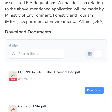
associated EIA Regulations. A final decision relating
to the above-mentioned application will be made by
Ministry of Environment, Forestry and Tourism
(MEFT): Department of Environmental Affairs (DEA).
Download Documents
6 files
ECC-99-425-REP-06-D_compressed.pdf
625.29 KB
Download
Gergarub ESIA.pdf