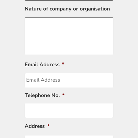
Nature of company or organisation
Email Address
*
Telephone No.
*
Address
*