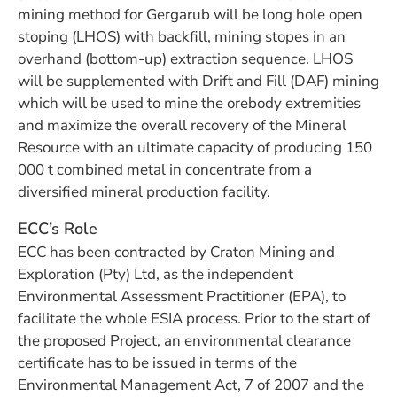
mining method for Gergarub will be long hole open
stoping (LHOS) with backfill, mining stopes in an
overhand (bottom-up) extraction sequence. LHOS
will be supplemented with Drift and Fill (DAF) mining
which will be used to mine the orebody extremities
and maximize the overall recovery of the Mineral
Resource with an ultimate capacity of producing 150
000 t combined metal in concentrate from a
diversified mineral production facility.
ECC’s Role
ECC has been contracted by Craton Mining and
Exploration (Pty) Ltd, as the independent
Environmental Assessment Practitioner (EPA), to
facilitate the whole ESIA process. Prior to the start of
the proposed Project, an environmental clearance
certificate has to be issued in terms of the
Environmental Management Act, 7 of 2007 and the