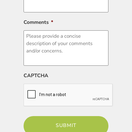
Comments
*
CAPTCHA