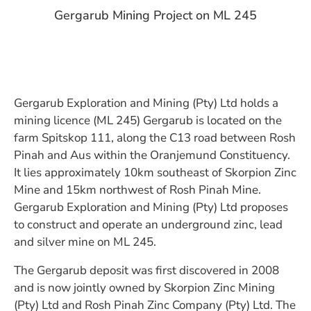
Gergarub Mining Project on ML 245
Gergarub Exploration and Mining (Pty) Ltd holds a
mining licence (ML 245) Gergarub is located on the
farm Spitskop 111, along the C13 road between Rosh
Pinah and Aus within the Oranjemund Constituency.
It lies approximately 10km southeast of Skorpion Zinc
Mine and 15km northwest of Rosh Pinah Mine.
Gergarub Exploration and Mining (Pty) Ltd proposes
to construct and operate an underground zinc, lead
and silver mine on ML 245.
The Gergarub deposit was first discovered in 2008
and is now jointly owned by Skorpion Zinc Mining
(Pty) Ltd and Rosh Pinah Zinc Company (Pty) Ltd. The