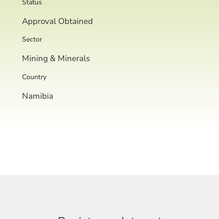
Status
Approval Obtained
Sector
Mining & Minerals
Country
Namibia