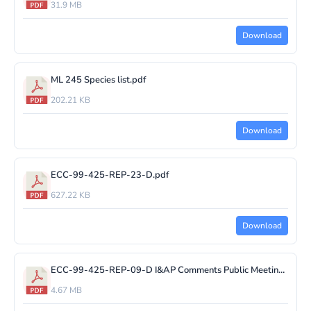
31.9 MB
Download
ML 245 Species list.pdf
202.21 KB
Download
ECC-99-425-REP-23-D.pdf
627.22 KB
Download
ECC-99-425-REP-09-D I&AP Comments Public Meeting.pdf
4.67 MB