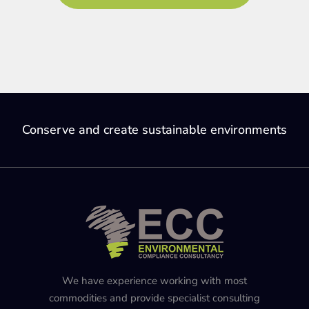
Conserve and create sustainable environments
We have experience working with most
commodities and provide specialist consulting