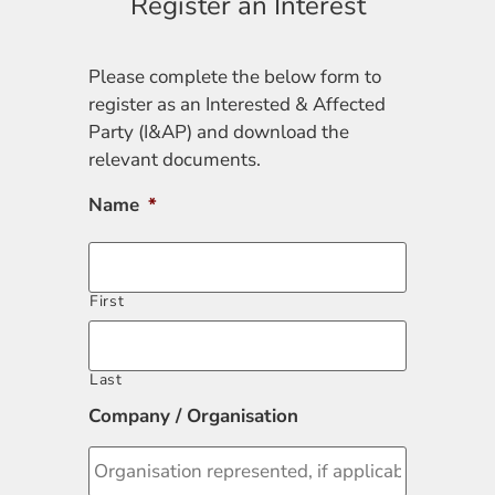
Register an Interest
Please complete the below form to
register as an Interested & Affected
Party (I&AP) and download the
relevant documents.
Name
*
First
Last
Company / Organisation