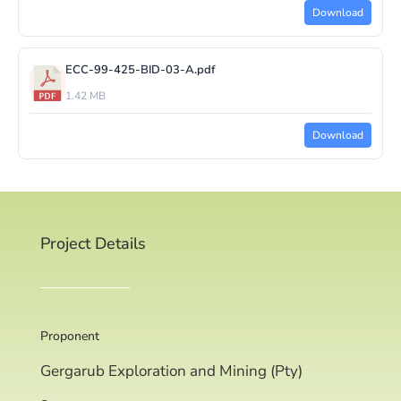
Download
ECC-99-425-BID-03-A.pdf
1.42 MB
Download
Project Details
Proponent
Gergarub Exploration and Mining (Pty)