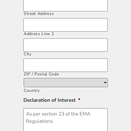
Street Address
Address Line 2
City
ZIP / Postal Code
Country
Declaration of Interest
*