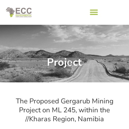
Project
The Proposed Gergarub Mining
Project on ML 245, within the
//Kharas Region, Namibia