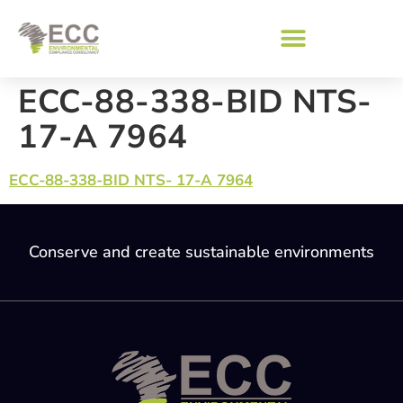
ECC-88-338-BID NTS-
17-A 7964
ECC-88-338-BID NTS- 17-A 7964
Conserve and create sustainable environments