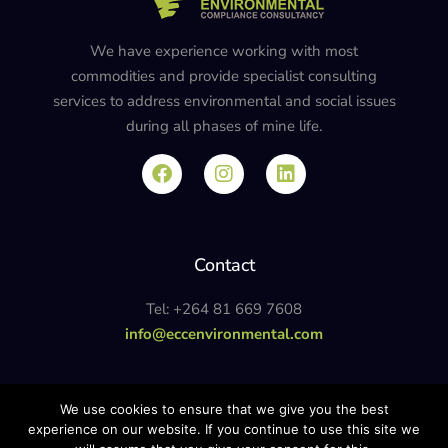
We have experience working with most
commodities and provide specialist consulting
services to address environmental and social issues
during all phases of mine life.
Contact
Tel: +264 81 669 7608
info@eccenvironmental.com
Privacy Policy
We use cookies to ensure that we give you the best
experience on our website. If you continue to use this site we