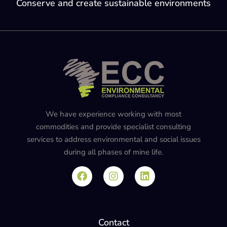
Conserve and create sustainable environments
We have experience working with most
commodities and provide specialist consulting
services to address environmental and social issues
during all phases of mine life.
Contact