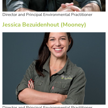
Director and Principal Environmental Practitioner
Jessica Bezuidenhout (Mooney)
Director and Principal Environmental Practitioner