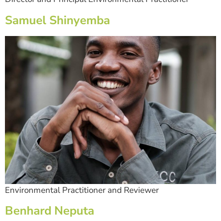
Samuel Shinyemba
Environmental Practitioner and Reviewer
Benhard Neputa