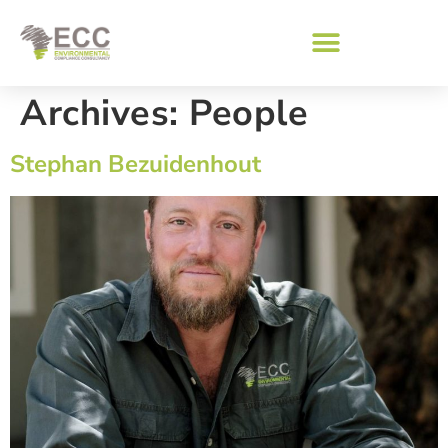
Archives:
People
Stephan Bezuidenhout