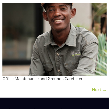
Office Maintenance and Grounds Caretaker
Next
→