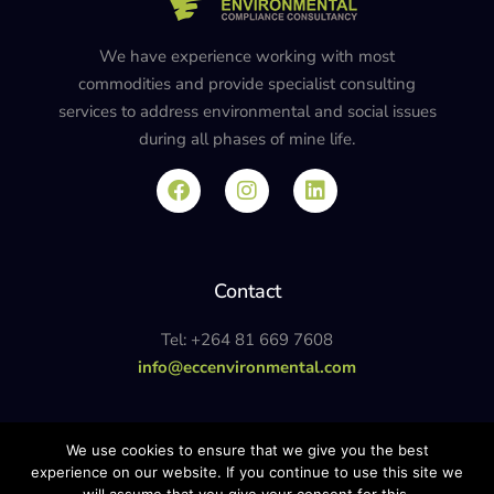
We have experience working with most
commodities and provide specialist consulting
services to address environmental and social issues
during all phases of mine life.
Contact
Tel: +264 81 669 7608
info@eccenvironmental.com
Privacy Policy
We use cookies to ensure that we give you the best
experience on our website. If you continue to use this site we