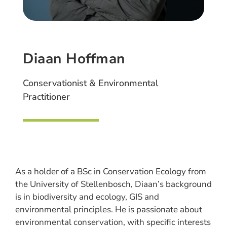
Diaan Hoffman
Conservationist & Environmental
Practitioner
As a holder of a BSc in Conservation Ecology from
the University of Stellenbosch, Diaan’s background
is in biodiversity and ecology, GIS and
environmental principles. He is passionate about
environmental conservation, with specific interests