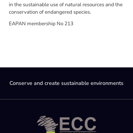
in the sustainable use of natural resources and the
conservation of endangered species.
EAPAN membership No 213
Conserve and create sustainable environments