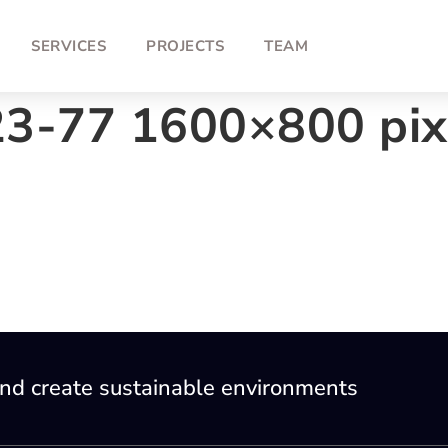
SERVICES
PROJECTS
TEAM
23-77 1600×800 pix
nd create sustainable environments