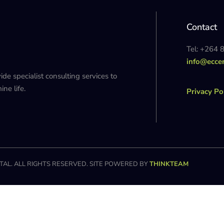
Contact
Tel: +264 
info@ecce
 specialist consulting services to
ne life.
Privacy Po
AL. ALL RIGHTS RESERVED. SITE POWERED BY
THINKTEAM