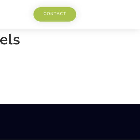
CONTACT
els