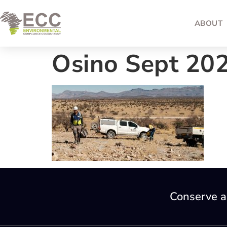
ABOUT
Osino Sept 20
Conserve a