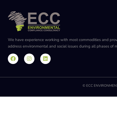
We have experience working with most commodities and provide
address environmental and social issues during all phases of mi
© ECC ENVIRONMENT