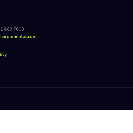
81 669 7608
nvironmental.com
licy