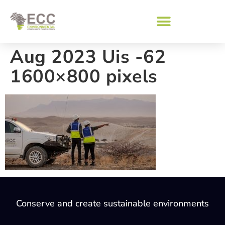
Aug 2023 Uis -62
1600×800 pixels
Conserve and create sustainable environments