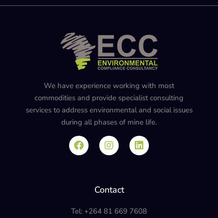
We have experience working with most
commodities and provide specialist consulting
services to address environmental and social issues
during all phases of mine life.
Contact
Tel: +264 81 669 7608